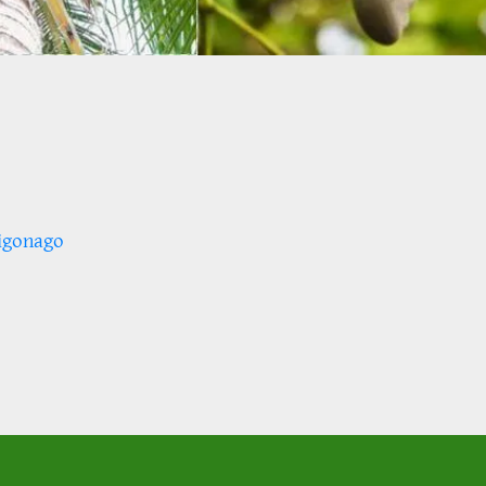
igonago