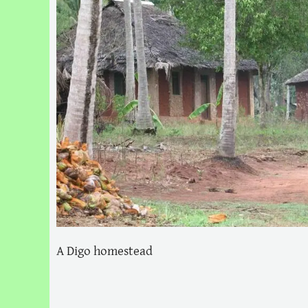
A Digo homestead