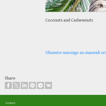
Coconuts and Cashewnuts
Uhumire maonigo au maswali ur
Share
Footer
Contact