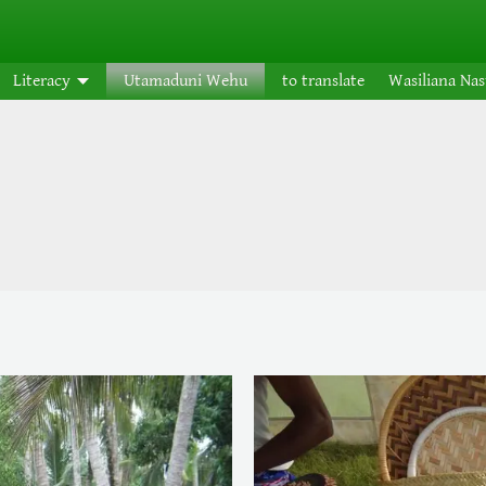
Literacy
Utamaduni Wehu
to translate
Wasiliana Na