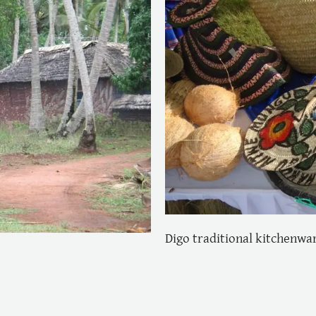
Digo traditional kitchenwa