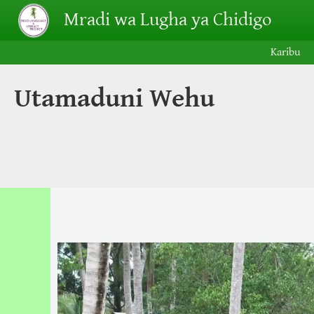
Skip to main content
Mradi wa Lugha ya Chidigo
Karibu
Utamaduni Wehu